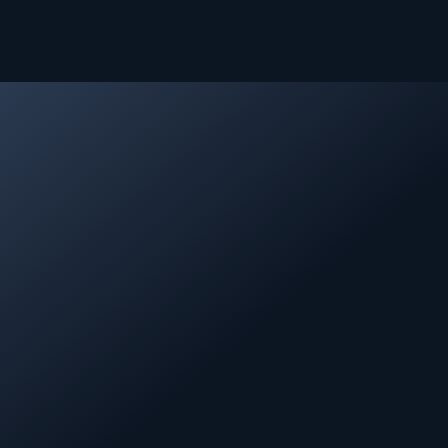
About Kifal