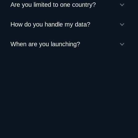
Are you limited to one country?
How do you handle my data?
When are you launching?