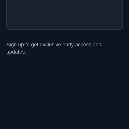
Sign up to get exclusive early access and
updates.