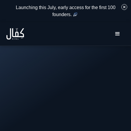
Launching this July, early access for the first 100
founders.
.