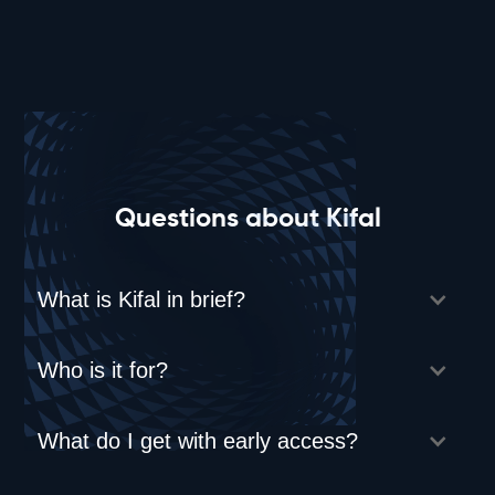
Questions about Kifal
What is Kifal in brief?
Who is it for?
What do I get with early access?